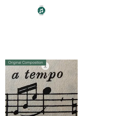
a tempo
Music Studios
Original Composition