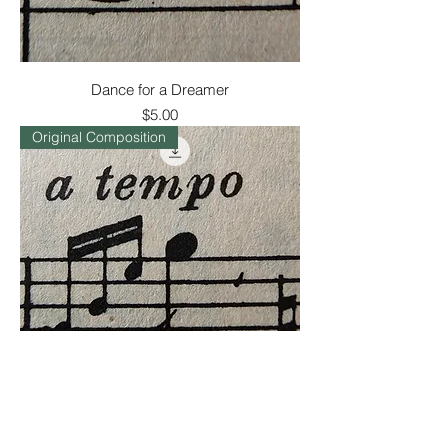
Dance for a Dreamer
Price
$5.00
Original Composition
What Comes of the Rain